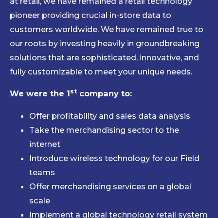
at retail, we have remained a retail technology
pioneer providing crucial in-store data to
customers worldwide. We have remained true to
our roots by investing heavily in groundbreaking
solutions that are sophisticated, innovative, and
fully customizable to meet your unique needs.
st
We were the 1
company to:
Offer profitability and sales data analysis
Take the merchandising sector to the
internet
Introduce wireless technology for our Field
teams
Offer merchandising services on a global
scale
Implement a global technology retail system