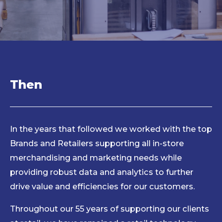
Then
In the years that followed we worked with the top
Brands and Retailers supporting all in-store
merchandising and marketing needs while
providing robust data and analytics to further
drive value and efficiencies for our customers.
Throughout our 55 years of supporting our clients