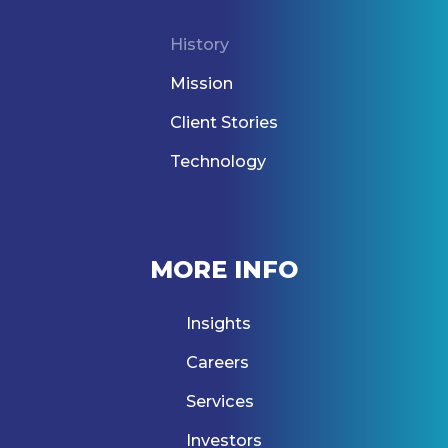
History
Mission
Client Stories
Technology
MORE INFO
Insights
Careers
Services
Investors