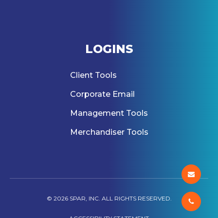
LOGINS
Client Tools
Corporate Email
Management Tools
Merchandiser Tools
© 2026 SPAR, INC. ALL RIGHTS RESERVED.