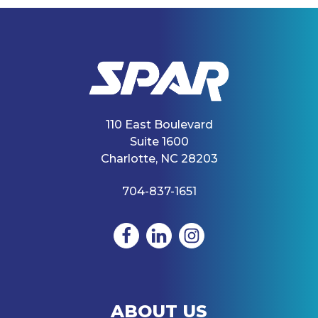
110 East Boulevard
Suite 1600
Charlotte, NC 28203
704-837-1651
ABOUT US