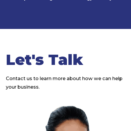
Let's Talk
Contact us to learn more about how we can help
your business.