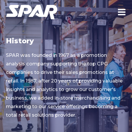
History
SPAR was founded in 1967 as a promotion
analysis company supporting the top CPG
companies to drive their sales promotions at
retail. In 1987, after 20 years of providing valuable
insights and analytics to grow our customer's
business, we added in-store merchandising and
marketing to our service offerings becoming a
total retail solutions provider.