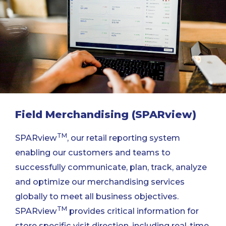
Field Merchandising (SPARview)
TM
SPARview
, our retail reporting system
enabling our customers and teams to
successfully communicate, plan, track, analyze
and optimize our merchandising services
globally to meet all business objectives.
TM
SPARview
provides critical information for
store specific visit direction, including real-time