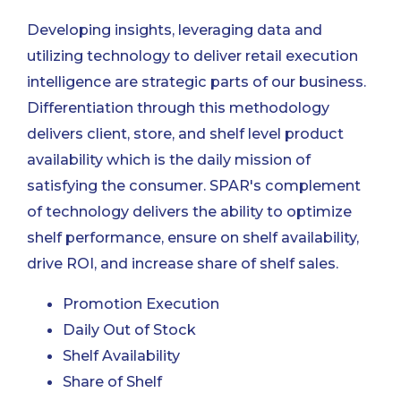
Developing insights, leveraging data and
utilizing technology to deliver retail execution
intelligence are strategic parts of our business.
Differentiation through this methodology
delivers client, store, and shelf level product
availability which is the daily mission of
satisfying the consumer. SPAR's complement
of technology delivers the ability to optimize
shelf performance, ensure on shelf availability,
drive ROI, and increase share of shelf sales.
Promotion Execution
Daily Out of Stock
Shelf Availability
Share of Shelf