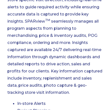
alerts to guide required activity while ensuring
accurate data is captured to provide key
TM
insights. SPARview
seamlessly manages all
program aspects from planning to
merchandising, price & inventory audits, POG
compliance, ordering and more. Insights
captured are available 24/7 delivering real-time
information through dynamic dashboards and
detailed reports to drive action, sales and
profits for our clients. Key information captured
include inventory, replenishment and sales
data, price audits, photo capture & geo-
tracking store visit information.
In-store Alerts