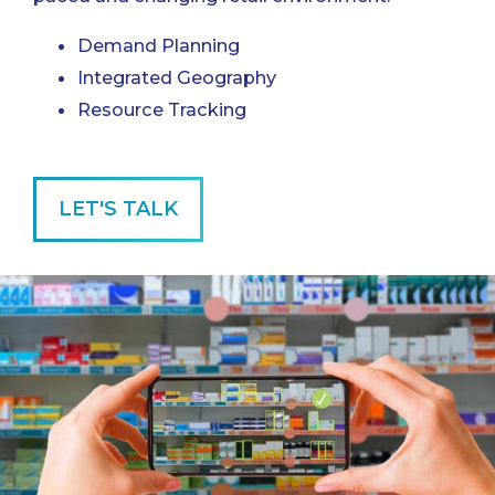
Demand Planning
Integrated Geography
Resource Tracking
LET'S TALK