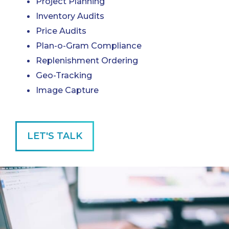
Project Planning
Inventory Audits
Price Audits
Plan-o-Gram Compliance
Replenishment Ordering
Geo-Tracking
Image Capture
LET'S TALK