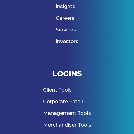
Insights
Careers
Services
Investors
LOGINS
Client Tools
Corporate Email
Management Tools
Merchandiser Tools