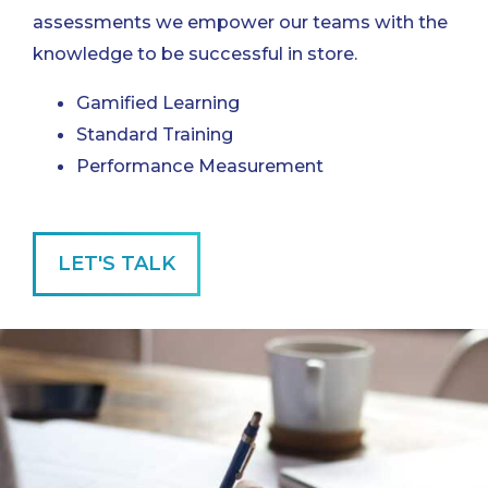
assessments we empower our teams with the
knowledge to be successful in store.
Gamified Learning
Standard Training
Performance Measurement
LET'S TALK