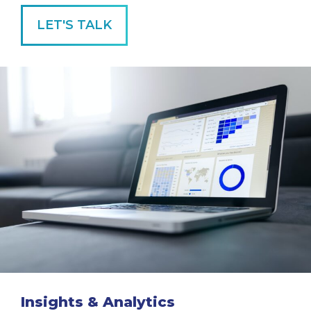
LET'S TALK
Insights & Analytics