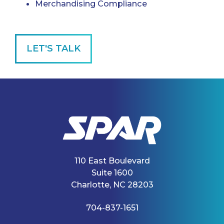
Merchandising Compliance
LET'S TALK
110 East Boulevard
Suite 1600
Charlotte, NC 28203
704-837-1651