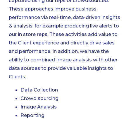
captured using our reps or crowdsourced.
These approaches improve business
performance via real-time, data-driven insights
& analysis, for example producing live alerts to
our in store reps. These activities add value to
the Client experience and directly drive sales
and performance. In addition, we have the
ability to combined Image analysis with other
data sources to provide valuable insights to
Clients.
Data Collection
Crowd sourcing
Image Analysis
Reporting