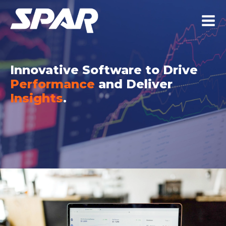
Innovative Software to Drive
Performance
and Deliver
Insights
.