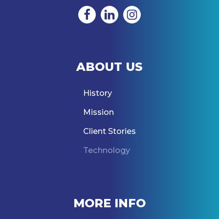
ABOUT US
History
Mission
Client Stories
Technology
MORE INFO