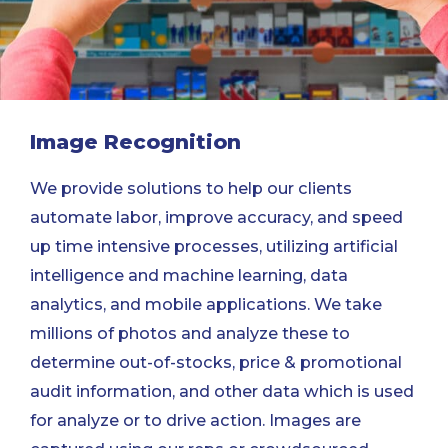
Image Recognition
We provide solutions to help our clients
automate labor, improve accuracy, and speed
up time intensive processes, utilizing artificial
intelligence and machine learning, data
analytics, and mobile applications. We take
millions of photos and analyze these to
determine out-of-stocks, price & promotional
audit information, and other data which is used
for analyze or to drive action. Images are