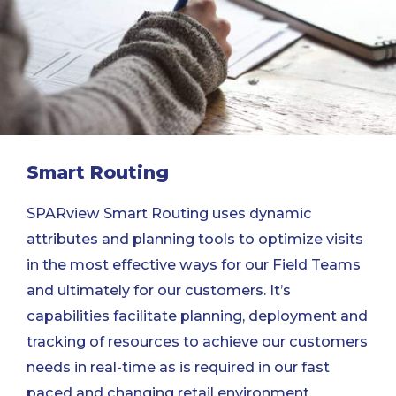
Smart Routing
SPARview Smart Routing uses dynamic
attributes and planning tools to optimize visits
in the most effective ways for our Field Teams
and ultimately for our customers. It’s
capabilities facilitate planning, deployment and
tracking of resources to achieve our customers
needs in real-time as is required in our fast
paced and changing retail environment.