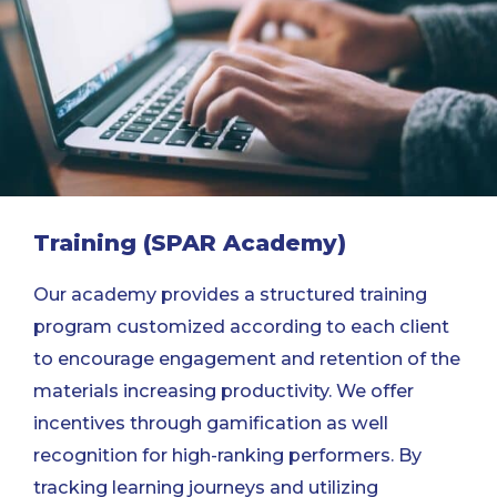
Training (SPAR Academy)
Our academy provides a structured training
program customized according to each client
to encourage engagement and retention of the
materials increasing productivity. We offer
incentives through gamification as well
recognition for high-ranking performers. By
tracking learning journeys and utilizing