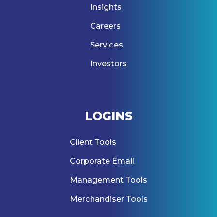
Insights
Careers
Services
Investors
LOGINS
Client Tools
Corporate Email
Management Tools
Merchandiser Tools