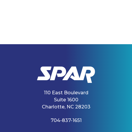
110 East Boulevard
Suite 1600
Charlotte, NC 28203
704-837-1651