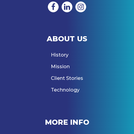
ABOUT US
History
Mission
Client Stories
Technology
MORE INFO