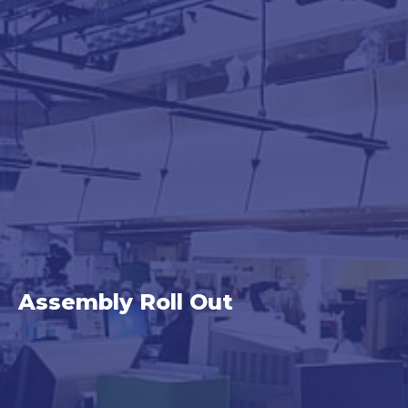
Category:
Assembly Roll Out