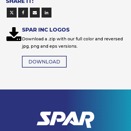
SHARE IT:
SPAR INC LOGOS
Download a .zip with our full color and reversed
jpg, png and eps versions.
DOWNLOAD