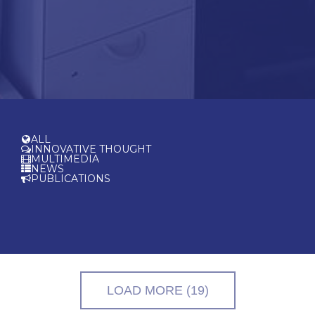
ALL
INNOVATIVE THOUGHT
MULTIMEDIA
NEWS
PUBLICATIONS
LOAD MORE (19)