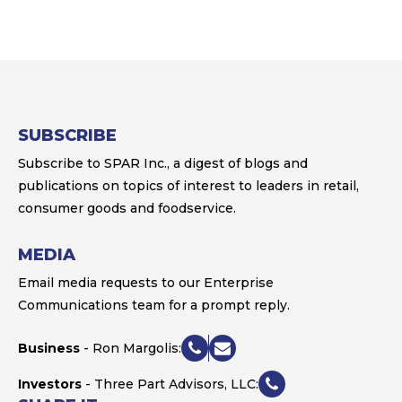
SUBSCRIBE
Subscribe to SPAR Inc., a digest of blogs and
publications on topics of interest to leaders in retail,
consumer goods and foodservice.
MEDIA
Email media requests to our Enterprise
Communications team for a prompt reply.
Business
- Ron Margolis:
Investors
- Three Part Advisors, LLC: