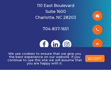
110 East Boulevard
Suite 1600
Charlotte, NC 28203
704-837-1651
We use cookies to ensure that we give you
the best experience on our website. If you
ACCEPT
continue to use this site we will assume that
you are happy with it.
ABOUT US
History
Mission
Client Stories