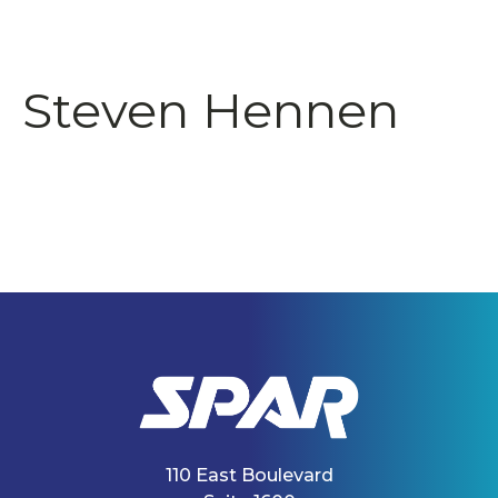
Steven Hennen
110 East Boulevard