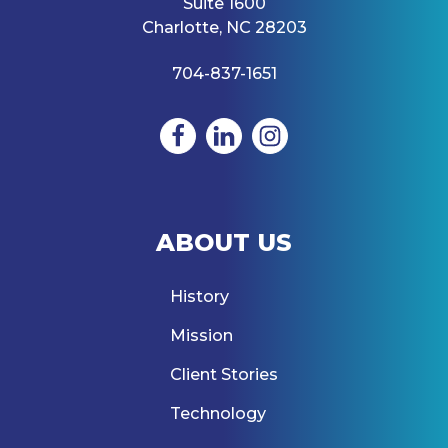
Suite 1600
Charlotte, NC 28203
704-837-1651
ABOUT US
History
Mission
Client Stories
Technology