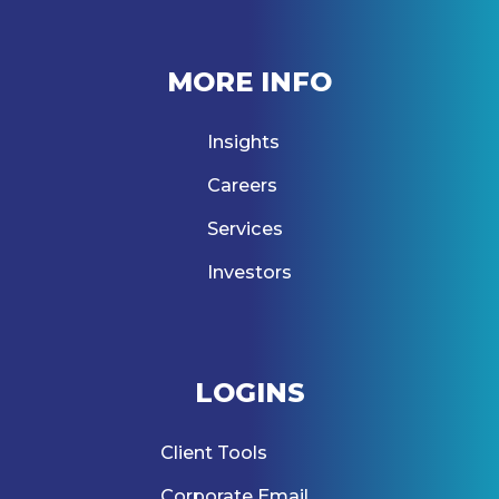
MORE INFO
Insights
Careers
Services
Investors
LOGINS
Client Tools
Corporate Email