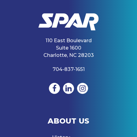
110 East Boulevard
Suite 1600
Charlotte, NC 28203
704-837-1651
ABOUT US