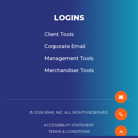
LOGINS
Client Tools
Corporate Email
Management Tools
Merchandiser Tools
© 2026 SPAR, INC. ALL RIGHTS RESERVED.
ACCESSIBILITY STATEMENT
TERMS & CONDITIONS
PRIVACY POLICY