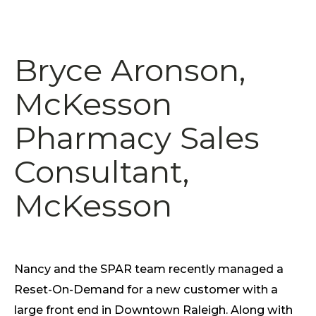
Bryce Aronson,
McKesson
Pharmacy Sales
Consultant,
McKesson
Nancy and the SPAR team recently managed a
Reset-On-Demand for a new customer with a
large front end in Downtown Raleigh. Along with