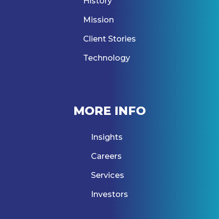
History
Mission
Client Stories
Technology
MORE INFO
Insights
Careers
Services
Investors