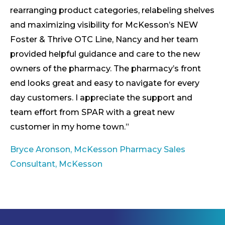
rearranging product categories, relabeling shelves
and maximizing visibility for McKesson’s NEW
Foster & Thrive OTC Line, Nancy and her team
provided helpful guidance and care to the new
owners of the pharmacy. The pharmacy’s front
end looks great and easy to navigate for every
day customers. I appreciate the support and
team effort from SPAR with a great new
customer in my home town.”
Bryce Aronson, McKesson Pharmacy Sales
Consultant, McKesson