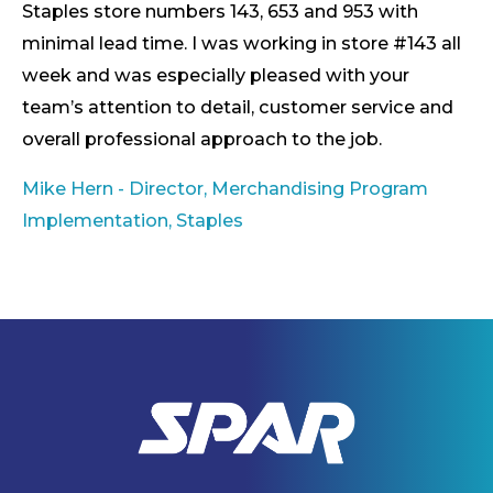
Staples store numbers 143, 653 and 953 with
minimal lead time. I was working in store #143 all
week and was especially pleased with your
team’s attention to detail, customer service and
overall professional approach to the job.
Mike Hern - Director, Merchandising Program
Implementation, Staples