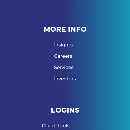
MORE INFO
Insights
Careers
Services
Investors
LOGINS
Client Tools