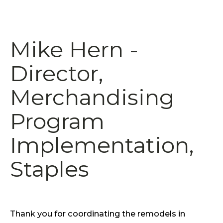
Mike Hern -
Director,
Merchandising
Program
Implementation,
Staples
Thank you for coordinating the remodels in