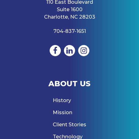
110 East Boulevard
Suite 1600
Charlotte, NC 28203
704-837-1651
ABOUT US
History
Mission
Client Stories
Technology